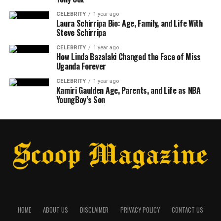
CELEBRITY
1 year ago
Laura Schirripa Bio: Age, Family, and Life With
Steve Schirripa
CELEBRITY
1 year ago
How Linda Bazalaki Changed the Face of Miss
Uganda Forever
CELEBRITY
1 year ago
Kamiri Gaulden Age, Parents, and Life as NBA
YoungBoy’s Son
HOME
ABOUT US
DISCLAIMER
PRIVACY POLICY
CONTACT US