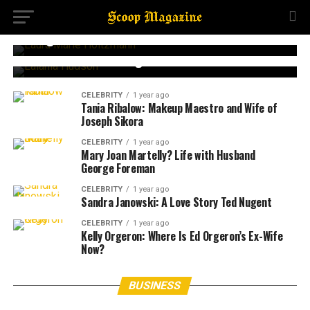
CELEBRITY
2 months ago
Laura Marie Holtzmann: Joyce Meyer’s Quiet
Daughter
CELEBRITY
1 year ago
Lalania Hudson: Daughter of Bill Hudson
CELEBRITY
1 year ago
Tania Ribalow: Makeup Maestro and Wife of
Joseph Sikora
CELEBRITY
1 year ago
Mary Joan Martelly? Life with Husband
George Foreman
CELEBRITY
1 year ago
Sandra Janowski: A Love Story Ted Nugent
CELEBRITY
1 year ago
Kelly Orgeron: Where Is Ed Orgeron’s Ex-Wife
Now?
BUSINESS