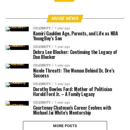
MORE NEWS
CELEBRITY
1 year ago
Kamiri Gaulden Age, Parents, and Life as NBA
YoungBoy’s Son
CELEBRITY
1 year ago
Debra Lee Blocker: Continuing the Legacy of
Dan Blocker
CELEBRITY
1 year ago
Nicole Threatt: The Woman Behind Dr. Dre’s
Success
CELEBRITY
1 year ago
Dorothy Bowles Ford: Mother of Politician
Harold Ford Jr. – A Family Legacy
CELEBRITY
1 year ago
Courtenay Chatman’s Career Evolves with
Michael Jai White’s Mentorship
MORE POSTS