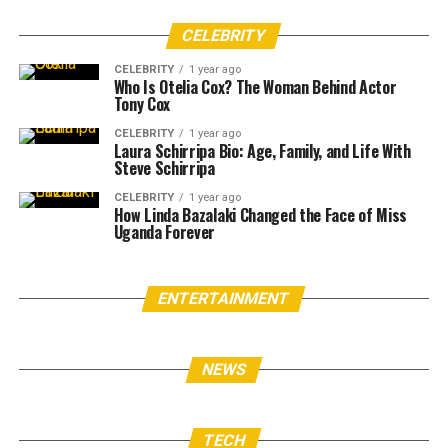
CELEBRITY
CELEBRITY
1 year ago
Who Is Otelia Cox? The Woman Behind Actor
Tony Cox
CELEBRITY
1 year ago
Laura Schirripa Bio: Age, Family, and Life With
Steve Schirripa
CELEBRITY
1 year ago
How Linda Bazalaki Changed the Face of Miss
Uganda Forever
ENTERTAINMENT
NEWS
TECH