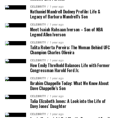
CELEBRITY
1 year ago
Nathaniel Mandrell Dudney Profile: Life &
Legacy of Barbara Mandrell’s Son
CELEBRITY
1 year ago
Meet Isaiah Rahsaan Iverson – Son of NBA
Legend Allen Iverson
CELEBRITY
1 year ago
Talita Roberta Pereira: The Woman Behind UFC
Champion Charles Oliveira
CELEBRITY
1 year ago
How Emily Threlkeld Balances Life with Former
Congressman Harold Ford Jr.
CELEBRITY
1 year ago
Ibrahim Chappelle Today: What We Know About
Dave Chappelle’s Son
CELEBRITY
1 year ago
Talia Elizabeth Jones: A Look into the Life of
Davy Jones’ Daughter
CELEBRITY
1 year ago