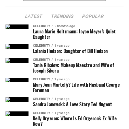
LATEST
TRENDING
POPULAR
CELEBRITY
2 months ago
Laura Marie Holtzmann: Joyce Meyer’s Quiet
Daughter
CELEBRITY
1 year ago
Lalania Hudson: Daughter of Bill Hudson
CELEBRITY
1 year ago
Tania Ribalow: Makeup Maestro and Wife of
Joseph Sikora
CELEBRITY
1 year ago
Mary Joan Martelly? Life with Husband George
Foreman
CELEBRITY
1 year ago
Sandra Janowski: A Love Story Ted Nugent
CELEBRITY
1 year ago
Kelly Orgeron: Where Is Ed Orgeron’s Ex-Wife
Now?