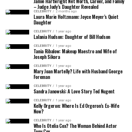
Jamie Hartwright Net Worth, Career, and Family
– Judge Judy’s Daughter Revealed
CELEBRITY
2 months ago
Laura Marie Holtzmann: Joyce Meyer’s Quiet
Daughter
CELEBRITY
1 year ago
Lalania Hudson: Daughter of Bill Hudson
CELEBRITY
1 year ago
Tania Ribalow: Makeup Maestro and Wife of
Joseph Sikora
CELEBRITY
1 year ago
Mary Joan Martelly? Life with Husband George
Foreman
CELEBRITY
1 year ago
Sandra Janowski: A Love Story Ted Nugent
CELEBRITY
1 year ago
Kelly Orgeron: Where Is Ed Orgeron’s Ex-Wife
Now?
CELEBRITY
1 year ago
Who Is Otelia Cox? The Woman Behind Actor
Tony Cox