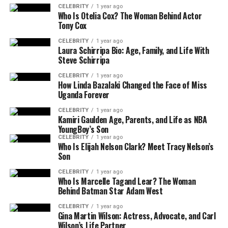
CELEBRITY
1 year ago
Who Is Otelia Cox? The Woman Behind Actor
Tony Cox
CELEBRITY
1 year ago
Laura Schirripa Bio: Age, Family, and Life With
Steve Schirripa
CELEBRITY
1 year ago
How Linda Bazalaki Changed the Face of Miss
Uganda Forever
CELEBRITY
1 year ago
Kamiri Gaulden Age, Parents, and Life as NBA
YoungBoy’s Son
CELEBRITY
1 year ago
Who Is Elijah Nelson Clark? Meet Tracy Nelson’s
Son
CELEBRITY
1 year ago
Who Is Marcelle Tagand Lear? The Woman
Behind Batman Star Adam West
CELEBRITY
1 year ago
Gina Martin Wilson: Actress, Advocate, and Carl
Wilson’s Life Partner