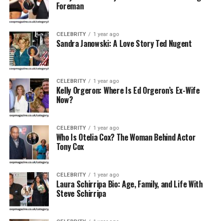
Foreman
Profession
Private individual; homemaker, supporter
Famous For
Being a supportive figure in Adam West’s
life
CELEBRITY
1 year ago
Sandra Janowski: A Love Story Ted Nugent
Current Status
Lives a private life since Adam West’s
passing
Net Worth
Estimated $1 – $5 million (from shared
CELEBRITY
1 year ago
estate)
Kelly Orgeron: Where Is Ed Orgeron’s Ex-Wife
Now?
Public
Rare; mostly private
Appearances
CELEBRITY
1 year ago
Who Is Otelia Cox? The Woman Behind Actor
Early Life and Background
Tony Cox
Marcelle Tagand Lear was born in the United States,
though exact details about her date and place of birth
CELEBRITY
1 year ago
Laura Schirripa Bio: Age, Family, and Life With
remain undisclosed. She has maintained a relatively
Steve Schirripa
private lifestyle, which has made public information
about her early life scarce. It is believed she grew up in a