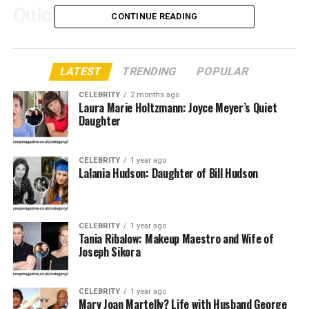
Quick Bio Table: Marcelle
CONTINUE READING
Tagand Lear
LATEST
TRENDING
POPULAR
Attribute
Details
Full Name
CELEBRITY
Marcelle Tagand Lear
2 months ago
Laura Marie Holtzmann: Joyce Meyer’s Quiet
Known For
Daughter
Wife of Adam West, the original Batman
actor
Date of Birth
Not publicly available
CELEBRITY
1 year ago
Lalania Hudson: Daughter of Bill Hudson
Place of Birth
United States (Exact location undisclosed)
Nationality
American
Spouse
Adam West (m. 1970 – until his death in
CELEBRITY
1 year ago
Tania Ribalow: Makeup Maestro and Wife of
2017)
Joseph Sikora
Children
Two children with Adam West
Stepchildren
Two stepchildren from Adam West’s
CELEBRITY
1 year ago
previous marriage
Mary Joan Martelly? Life with Husband George