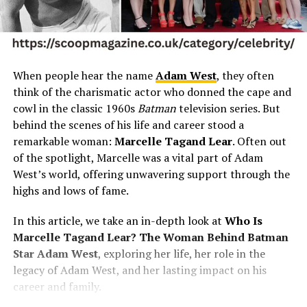
When people hear the name
Adam West
, they often
think of the charismatic actor who donned the cape and
cowl in the classic 1960s
Batman
television series. But
behind the scenes of his life and career stood a
remarkable woman:
Marcelle Tagand Lear
. Often out
of the spotlight, Marcelle was a vital part of Adam
West’s world, offering unwavering support through the
highs and lows of fame.
In this article, we take an in-depth look at
Who Is
Marcelle Tagand Lear? The Woman Behind Batman
Star Adam West
, exploring her life, her role in the
legacy of Adam West, and her lasting impact on his
career and family.