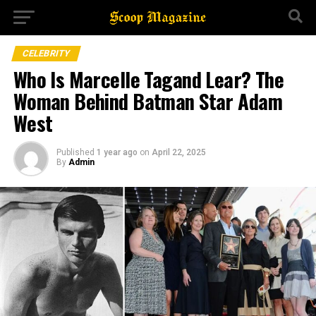
CELEBRITY
Who Is Marcelle Tagand Lear? The
Woman Behind Batman Star Adam
West
Published
1 year ago
on
April 22, 2025
By
Admin