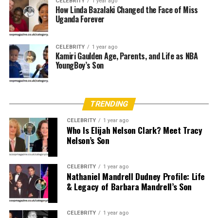
well-established American family and led a relatively
CELEBRITY
1 year ago
How Linda Bazalaki Changed the Face of Miss
normal life before marrying into Hollywood.
Uganda Forever
Marcelle was not a public figure in her own right before
her marriage, which contributes to the mystery and
CELEBRITY
1 year ago
Kamiri Gaulden Age, Parents, and Life as NBA
curiosity surrounding her background.
YoungBoy’s Son
Age and Physical Attributes
Marcelle Tagand Lear’s exact age is not publicly known,
TRENDING
but she is estimated to be in her late 70s or early 80s as
CELEBRITY
1 year ago
of 2025. Her appearance reflects a classic elegance, and
Who Is Elijah Nelson Clark? Meet Tracy
though she’s rarely seen in public, those who have met
Nelson’s Son
her describe her as graceful and dignified.
CELEBRITY
1 year ago
Education and Professional
Nathaniel Mandrell Dudney Profile: Life
& Legacy of Barbara Mandrell’s Son
Career
Unlike Adam West, who had a public career in acting and
CELEBRITY
1 year ago