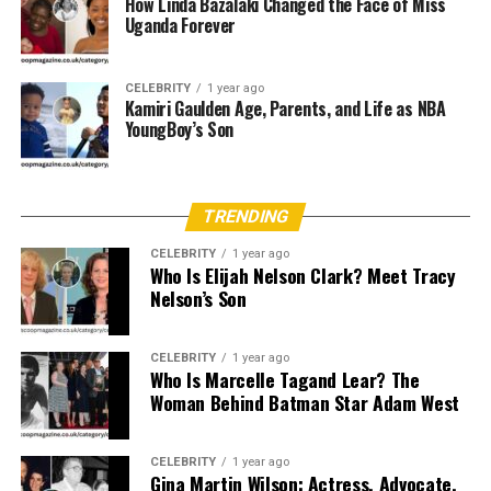
How Linda Bazalaki Changed the Face of Miss
Stars
Uganda Forever
Tania Ribalow began working on independent film sets,
slowly building a name for herself through consistency,
CELEBRITY
1 year ago
Kamiri Gaulden Age, Parents, and Life as NBA
professionalism, and skill. Her creativity earned her
YoungBoy’s Son
steady gigs in both film and television, eventually
catching the attention of
top directors like Darren
Aronofsky and Todd Phillips
. Her attention to detail
TRENDING
and ability to translate a director’s vision into physical
appearance gave her the credibility and recognition to
CELEBRITY
1 year ago
take on major projects.
Who Is Elijah Nelson Clark? Meet Tracy
Nelson’s Son
Major Film Credits and Acclaim
CELEBRITY
1 year ago
Ribalow’s portfolio boasts a range of blockbuster hits
Who Is Marcelle Tagand Lear? The
Woman Behind Batman Star Adam West
and award-winning films. One of her most recognized
works includes her contribution to
Joker
(2019), where
she served as part of the core makeup team. The film’s
CELEBRITY
1 year ago
raw and psychological tone was visually captured
Gina Martin Wilson: Actress, Advocate,