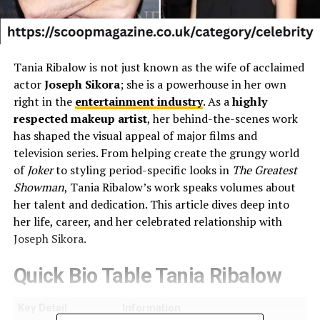
Tania Ribalow is not just known as the wife of acclaimed
actor
Joseph Sikora
; she is a powerhouse in her own
right in the
entertainment industry
. As a
highly
respected makeup artist
, her behind-the-scenes work
has shaped the visual appeal of major films and
television series. From helping create the grungy world
of
Joker
to styling period-specific looks in
The Greatest
Showman
, Tania Ribalow’s work speaks volumes about
her talent and dedication. This article dives deep into
her life, career, and her celebrated relationship with
Joseph Sikora.
Quick Bio Table Tania Ribalow
Key Detail
Information