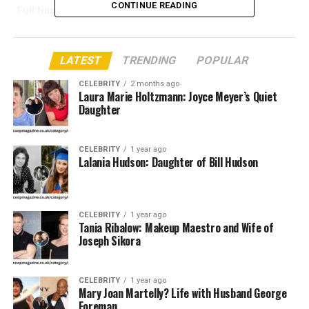
CONTINUE READING
Full Name
Tania Ribalow
Profession
Makeup Artist (Film & TV Industry)
Known For
Work on
Joker
,
The Greatest
LATEST
TRENDING
POPULAR
Showman
, etc.
CELEBRITY
2 months ago
Husband
Joseph Sikora
Laura Marie Holtzmann: Joyce Meyer’s Quiet
Daughter
Marriage Status
Married
Children
Not publicly known
CELEBRITY
1 year ago
Nationality
American
Lalania Hudson: Daughter of Bill Hudson
Years Active
2000s – Present
Famous
Todd Phillips, Darren Aronofsky
CELEBRITY
1 year ago
Collaboration
Tania Ribalow: Makeup Maestro and Wife of
Joseph Sikora
Residence
New York City, United States
Award Recognition
Emmy Nominee / Makeup Guild
Awards
CELEBRITY
1 year ago
Mary Joan Martelly? Life with Husband George
Affiliations
Local 798 Makeup Artists Union
Foreman