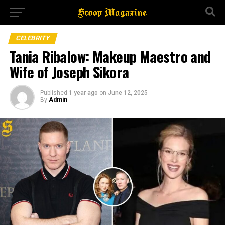
CELEBRITY
Tania Ribalow: Makeup Maestro and
Wife of Joseph Sikora
Published
1 year ago
on
June 12, 2025
By
Admin