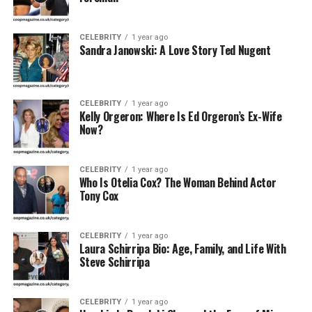
Privacy
Maintains a low public profile
Preference
CELEBRITY
1 year ago
Sandra Janowski: A Love Story Ted Nugent
Early Life and Career
Beginnings
CELEBRITY
1 year ago
Kelly Orgeron: Where Is Ed Orgeron’s Ex-Wife
Though Tania Ribalow has kept most of her early life
Now?
private, it’s clear she developed a passion for the arts at
a young age. Born and raised in the United States,
CELEBRITY
1 year ago
Ribalow pursued a career in the film and television
Who Is Otelia Cox? The Woman Behind Actor
industry — but not in front of the camera. Instead, she
Tony Cox
chose the transformative world of makeup. She honed
her skills through rigorous training and became a union-
CELEBRITY
1 year ago
certified artist with
IATSE Local 798
, a premier
Laura Schirripa Bio: Age, Family, and Life With
organization for makeup artists in entertainment.
Steve Schirripa
Rise in Hollywood: From Sets to
CELEBRITY
1 year ago