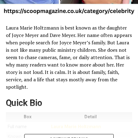
Laura Marie Holtzmann is best known as the daughter
of Joyce Meyer and Dave Meyer. Her name often appears
when people search for Joyce Meyer’s family. But Laura
is not like many public ministry children. She does not
seem to chase cameras, fame, or daily attention. That is
why many readers want to know more about her. Her
story is not loud. It is calm. It is about family, faith,
service, and a life that stays mostly away from the
spotlight.
Quick Bio
Box
Detail
Full name
Laura Marie Holtzmann
Known for
Being Joyce Meyer’s daughter