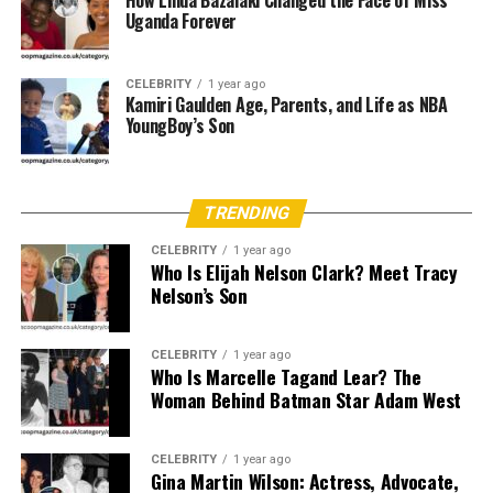
How Linda Bazalaki Changed the Face of Miss
Uganda Forever
Holtzmann, this meant she grew up close to a world
where faith was not only talked about. It was also part
of daily work.
CELEBRITY
1 year ago
Kamiri Gaulden Age, Parents, and Life as NBA
YoungBoy’s Son
The Joyce Meyer Connection
Joyce Meyer is a major part of Laura’s public story. Joyce
is known for simple Bible teaching about the mind,
TRENDING
emotions, habits, and healing. She often talks in a direct
CELEBRITY
1 year ago
way that many people find easy to understand. This
Who Is Elijah Nelson Clark? Meet Tracy
style helped her ministry grow from local teaching into
Nelson’s Son
a large global platform. Laura Marie Holtzmann is tied
to that story by family, but she seems to have chosen a
CELEBRITY
1 year ago
quieter path than her mother.
Who Is Marcelle Tagand Lear? The
Woman Behind Batman Star Adam West
Her Quiet Place in a Famous
Family
CELEBRITY
1 year ago
Gina Martin Wilson: Actress, Advocate,