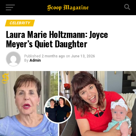
CELEBRITY
Laura Marie Holtzmann: Joyce
Meyer’s Quiet Daughter
Published
2 months ago
on
June 13, 2026
By
Admin