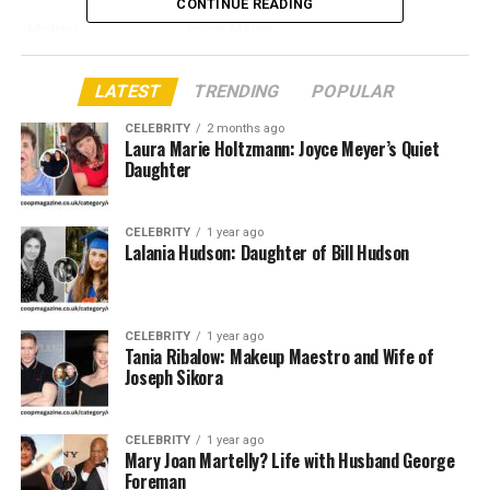
CONTINUE READING
Mother
Joyce Meyer
Father
Dave Meyer
LATEST
TRENDING
POPULAR
Reported birthday
April 5, 1968
CELEBRITY
2 months ago
Age in 2026
58, if the reported date is correct
Laura Marie Holtzmann: Joyce Meyer’s Quiet
Daughter
Nationality
American
Faith background
Christian
CELEBRITY
1 year ago
Reported spouse
Douglas Holtzmann Sr.
Lalania Hudson: Daughter of Bill Hudson
Public style
Private and quiet
Main link
Joyce Meyer Ministries
CELEBRITY
1 year ago
Service area
Reported support of outreach work
Tania Ribalow: Makeup Maestro and Wife of
Joseph Sikora
Online image
Low public profile
Why Her Name Gets Attention
CELEBRITY
1 year ago
Mary Joan Martelly? Life with Husband George
Foreman
People search for Laura Marie Holtzmann because Joyce