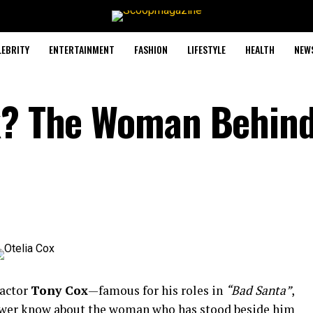
LEBRITY
ENTERTAINMENT
FASHION
LIFESTYLE
HEALTH
NEW
ox? The Woman Behin
actor
Tony
Cox
—
famous
for
his
roles
in
“
Bad
Santa”
,
ewer
know
about
the
woman
who
has
stood
beside
him