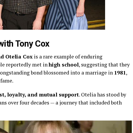
with
Tony
Cox
nd
Otelia
Cox
is
a
rare
example
of
enduring
ple
reportedly
met
in
high
school
,
suggesting
that
they
longstanding
bond
blossomed
into
a
marriage
in
1981
,
m
fame.
st,
loyalty,
and
mutual
support
.
Otelia
has
stood
by
ans
over
four
decades —
a
journey
that
included
both