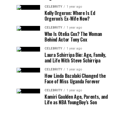
CELEBRITY
1 year ago
Kelly Orgeron: Where Is Ed
Orgeron’s Ex-Wife Now?
CELEBRITY
1 year ago
Who Is Otelia Cox? The Woman
Behind Actor Tony Cox
CELEBRITY
1 year ago
Laura Schirripa Bio: Age, Family,
and Life With Steve Schirripa
CELEBRITY
1 year ago
How Linda Bazalaki Changed the
Face of Miss Uganda Forever
CELEBRITY
1 year ago
Kamiri Gaulden Age, Parents, and
Life as NBA YoungBoy’s Son