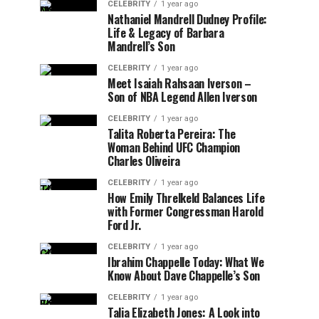
CELEBRITY
1 year ago
Nathaniel Mandrell Dudney Profile:
Life & Legacy of Barbara
Mandrell’s Son
CELEBRITY
1 year ago
Meet Isaiah Rahsaan Iverson –
Son of NBA Legend Allen Iverson
CELEBRITY
1 year ago
Talita Roberta Pereira: The
Woman Behind UFC Champion
Charles Oliveira
CELEBRITY
1 year ago
How Emily Threlkeld Balances Life
with Former Congressman Harold
Ford Jr.
CELEBRITY
1 year ago
Ibrahim Chappelle Today: What We
Know About Dave Chappelle’s Son
CELEBRITY
1 year ago
Talia Elizabeth Jones: A Look into