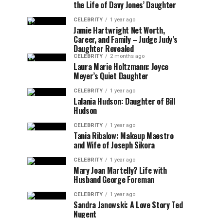
the Life of Davy Jones’ Daughter
CELEBRITY
1 year ago
Jamie Hartwright Net Worth,
Career, and Family – Judge Judy’s
Daughter Revealed
CELEBRITY
2 months ago
Laura Marie Holtzmann: Joyce
Meyer’s Quiet Daughter
CELEBRITY
1 year ago
Lalania Hudson: Daughter of Bill
Hudson
CELEBRITY
1 year ago
Tania Ribalow: Makeup Maestro
and Wife of Joseph Sikora
CELEBRITY
1 year ago
Mary Joan Martelly? Life with
Husband George Foreman
CELEBRITY
1 year ago
Sandra Janowski: A Love Story Ted
Nugent