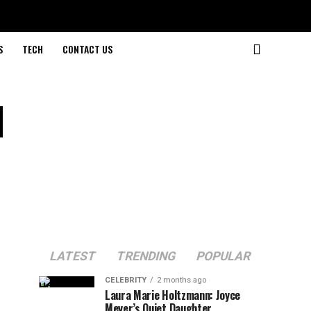
S
TECH
CONTACT US
d
LATEST
TRENDING
POPULAR
CELEBRITY
2 months ago
Laura Marie Holtzmann: Joyce
Meyer’s Quiet Daughter