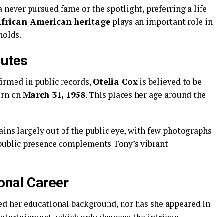
a
never
pursued
fame
or
the
spotlight,
preferring
a
life
frican-
American
heritage
plays
an
important
role
in
holds.
butes
firmed
in
public
records,
Otelia
Cox
is
believed
to
be
orn
on
March
31,
1958
.
This
places
her
age
around
the
ains
largely
out
of
the
public
eye,
with
few
photographs
public
presence
complements
Tony’s
vibrant
onal
Career
sed
her
educational
background,
nor
has
she
appeared
in
ntertainment,
which
only
deepens
the
intrigue