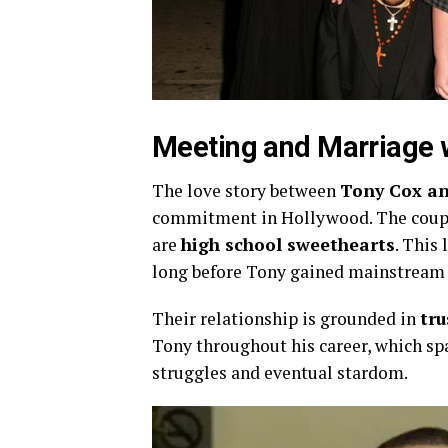
Meeting
and
Marriage
The
love
story
between
Tony
Cox
a
commitment
in
Hollywood.
The
cou
are
high
school
sweethearts
.
This
long
before
Tony
gained
mainstrea
Their
relationship
is
grounded
in
tru
Tony
throughout
his
career,
which
sp
struggles
and
eventual
stardom.