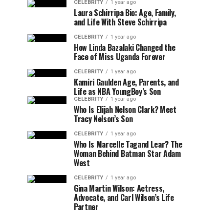
CELEBRITY
1 year ago
Laura Schirripa Bio: Age, Family,
and Life With Steve Schirripa
CELEBRITY
1 year ago
How Linda Bazalaki Changed the
Face of Miss Uganda Forever
CELEBRITY
1 year ago
Kamiri Gaulden Age, Parents, and
Life as NBA YoungBoy’s Son
CELEBRITY
1 year ago
Who Is Elijah Nelson Clark? Meet
Tracy Nelson’s Son
CELEBRITY
1 year ago
Who Is Marcelle Tagand Lear? The
Woman Behind Batman Star Adam
West
CELEBRITY
1 year ago
Gina Martin Wilson: Actress,
Advocate, and Carl Wilson’s Life
Partner