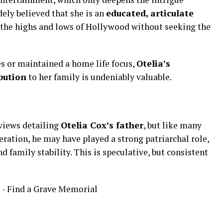
dely
believed
that
she
is
an
educated,
articulate
the
highs
and
lows
of
Hollywood
without
seeking
the
es
or
maintained
a
home
life
focus,
Otelia’s
bution
to
her
family
is
undeniably
valuable.
rviews
detailing
Otelia
Cox’s
father
,
but
like
many
eration,
he
may
have
played
a
strong
patriarchal
role,
nd
family
stability.
This
is
speculative,
but
consistent