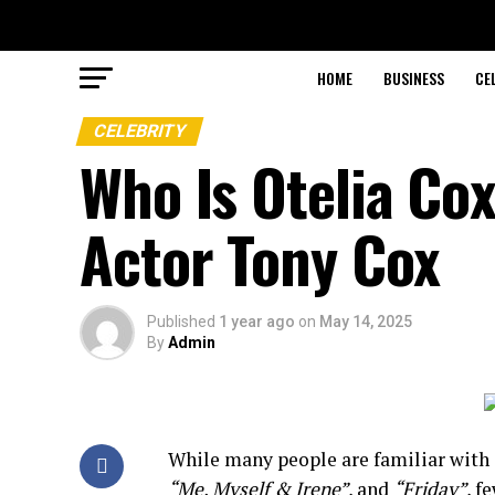
HOME
BUSINESS
CE
CELEBRITY
Who Is Otelia C
Actor Tony Cox
Published
1 year ago
on
May 14, 2025
By
Admin
While
many
people
are
familiar
with
“
Me,
Myself &
Irene”
,
and
“
Friday”
,
f