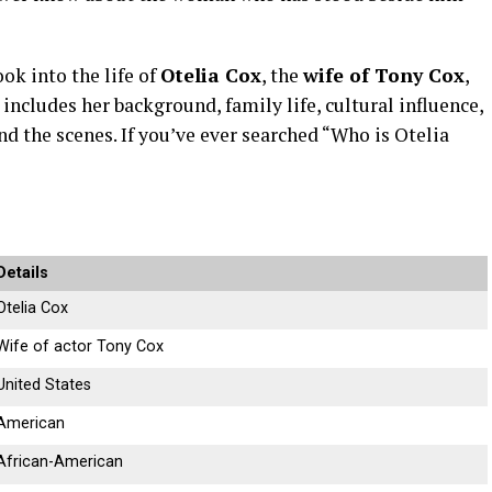
ook
into
the
life
of
Otelia
Cox
,
the
wife
of
Tony
Cox
,
t
includes
her
background,
family
life,
cultural
influence,
ind
the
scenes.
If
you’ve
ever
searched “
Who
is
Otelia
Details
Otelia
Cox
Wife
of
actor
Tony
Cox
United
States
American
African-
American