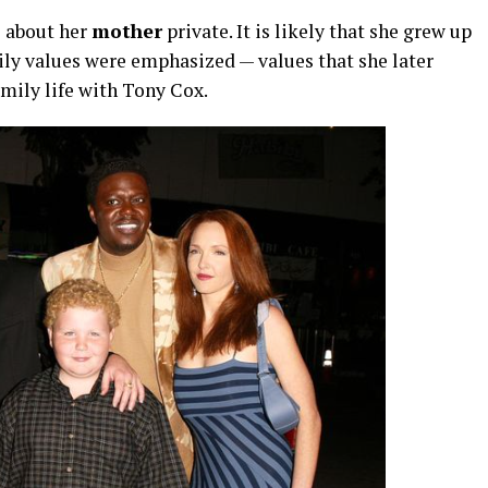
s
about
her
mother
private.
It
is
likely
that
she
grew
up
ily
values
were
emphasized —
values
that
she
later
amily
life
with
Tony
Cox.