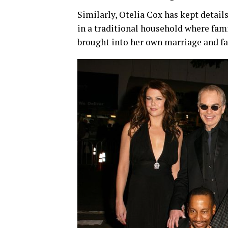
Similarly,
Otelia
Cox
has
kept
detail
in
a
traditional
household
where
fam
brought
into
her
own
marriage
and
f