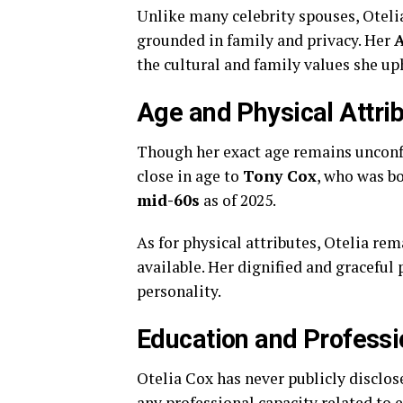
Unlike
many
celebrity
spouses,
Oteli
grounded
in
family
and
privacy.
Her
A
the
cultural
and
family
values
she
up
Age
and
Physical
Attri
Though
her
exact
age
remains
uncon
close
in
age
to
Tony
Cox
,
who
was
b
mid-
60s
as
of
2025.
As
for
physical
attributes,
Otelia
rem
available.
Her
dignified
and
graceful
personality.
Education
and
Professi
Otelia
Cox
has
never
publicly
disclo
any
professional
capacity
related
to
e