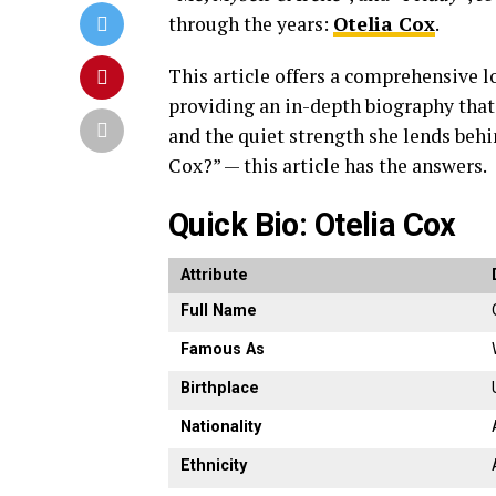
through
the
years:
Otelia
Cox
.
This
article
offers
a
comprehensive
l
providing
an
in-
depth
biography
tha
and
the
quiet
strength
she
lends
beh
Cox?” —
this
article
has
the
answers.
Quick
Bio:
Otelia
Cox
Attribute
Full
Name
Famous
As
Birthplace
Nationality
Ethnicity