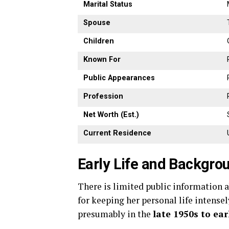
Marital
Status
Spouse
Children
Known
For
Public
Appearances
Profession
Net
Worth (
Est.)
Current
Residence
Early
Life
and
Backgro
There
is
limited
public
information
for
keeping
her
personal
life
intense
presumably
in
the
late
1950s
to
ear