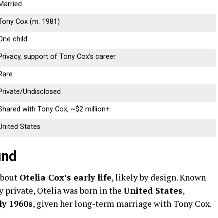
Married
Tony
Cox (
m.
1981)
One
child
Privacy,
support
of
Tony
Cox’s
career
Rare
Private/
Undisclosed
Shared
with
Tony
Cox, ~$
2
million+
United
States
und
about
Otelia
Cox’s
early
life
,
likely
by
design.
Known
ly
private,
Otelia
was
born
in
the
United
States
,
ly
1960s
,
given
her
long-
term
marriage
with
Tony
Cox.