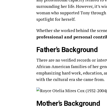
surrounding
her
life.
However,
it’s
wi
woman
who
supported
Tony
through
spotlight
for
herself.
Whether
she
worked
behind
the
scen
professional
and
personal
contri
Father’s
Background
There
are
no
verified
records
or
inte
African-
American
families
of
her
gen
emphasizing
hard
work,
education,
a
with
the
cultural
era
she
came
from.
Mother’s
Background