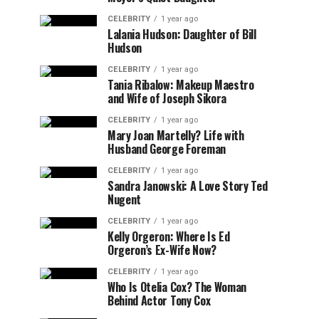
CELEBRITY
1 year ago
Lalania Hudson: Daughter of Bill
Hudson
CELEBRITY
1 year ago
Tania Ribalow: Makeup Maestro
and Wife of Joseph Sikora
CELEBRITY
1 year ago
Mary Joan Martelly? Life with
Husband George Foreman
CELEBRITY
1 year ago
Sandra Janowski: A Love Story Ted
Nugent
CELEBRITY
1 year ago
Kelly Orgeron: Where Is Ed
Orgeron’s Ex-Wife Now?
CELEBRITY
1 year ago
Who Is Otelia Cox? The Woman
Behind Actor Tony Cox