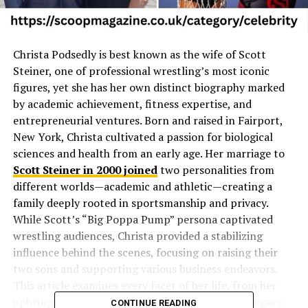
Christa Podsedly is best known as the wife of Scott
Steiner, one of professional wrestling’s most iconic
figures, yet she has her own distinct biography marked
by academic achievement, fitness expertise, and
entrepreneurial ventures. Born and raised in Fairport,
New York, Christa cultivated a passion for biological
sciences and health from an early age. Her marriage to
Scott Steiner in 2000 joined
two personalities from
different worlds—academic and athletic—creating a
family deeply rooted in sportsmanship and privacy.
While Scott’s “Big Poppa Pump” persona captivated
wrestling audiences, Christa provided a stabilizing
influence behind the scenes, focusing on raising their
two sons and supporting various business endeavors.
This article examines every facet of her life, from her
upbringing to her impact on the Steiner family legacy.
CONTINUE READING