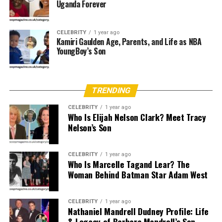
Uganda Forever
agree that she displayed an early aptitude for athletics
and sciences, participating in local school sports and
CELEBRITY
1 year ago
excelling in biology classes.
Kamiri Gaulden Age, Parents, and Life as NBA
YoungBoy’s Son
Family Environment
Christa’s parents emphasized discipline and academic
excellence, fostering an environment where she
TRENDING
balanced both physical activity and scholastic
CELEBRITY
1 year ago
achievement. Her upbringing in a supportive household
Who Is Elijah Nelson Clark? Meet Tracy
Nelson’s Son
instilled values of resilience and discretion—qualities
that would later serve her in managing public scrutiny
as the spouse of a high-profile athlete.
CELEBRITY
1 year ago
Who Is Marcelle Tagand Lear? The
Age and Physical Attributes
Woman Behind Batman Star Adam West
While Christa has not publicly disclosed her exact birth
CELEBRITY
1 year ago
date, credible reports place her birth between 1958 and
Nathaniel Mandrell Dudney Profile: Life
& Legacy of Barbara Mandrell’s Son
1962, making her approximately 60–66 years old as of