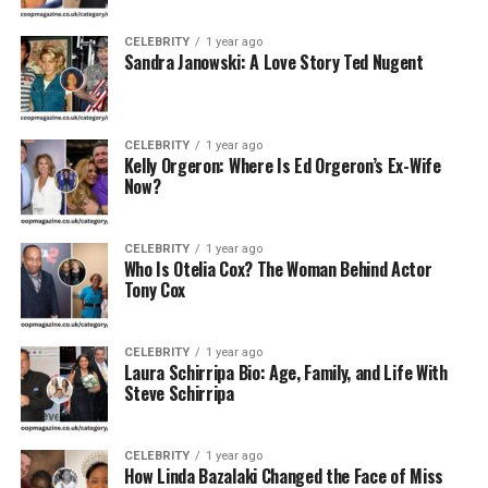
Profession
Businesswoman, Fitness Advocate
CELEBRITY
1 year ago
Sandra Janowski: A Love Story Ted Nugent
Spouse
Scott Steiner (m. June 7, 2000)
Children
Brock Rechsteiner, Brandon Rechsteiner
Parents
David Aloys Podsedly, Susan M. Podsedly
The
CELEBRITY
1 year ago
Times of India
Kelly Orgeron: Where Is Ed Orgeron’s Ex-Wife
Now?
Net Worth
Shared estimated net worth with spouse: ~$2
million (2023)
Height
5 ft 6 in (1.68 m)
CELEBRITY
1 year ago
Who Is Otelia Cox? The Woman Behind Actor
Tony Cox
Early Life and Background
Christa Podsedly was born around the late 1950s or
CELEBRITY
1 year ago
Laura Schirripa Bio: Age, Family, and Life With
early 1960s in Fairport, a suburban town near
Steve Schirripa
Rochester, New York. Raised by David Aloys Podsedly
and Susan M. Podsedly, she grew up valuing education
and community involvement.Though she has kept
CELEBRITY
1 year ago
How Linda Bazalaki Changed the Face of Miss
personal anecdotes about her childhood private, sources