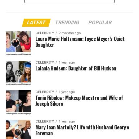
Quick Bio Table Christa
LATEST
TRENDING
POPULAR
Podsedly
CELEBRITY
2 months ago
Laura Marie Holtzmann: Joyce Meyer’s Quiet
Attribute
Details
Daughter
Full Name
Christa Podsedly
Birth Name
Christa Podsedly
CELEBRITY
1 year ago
Lalania Hudson: Daughter of Bill Hudson
Date of
c. 1958–1962 (Exact date undisclosed)
Birth
Place of
Fairport, New York, USA
CELEBRITY
1 year ago
Birth
Tania Ribalow: Makeup Maestro and Wife of
Joseph Sikora
Age
Approximately 60–66 years old
Nationality
American
CELEBRITY
1 year ago
Education
B.Sc. in Biological Sciences and Fitness
Mary Joan Martelly? Life with Husband George
Promotion, State University of New York
Foreman
Sportskeeda