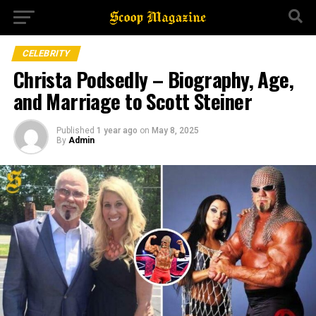
CELEBRITY
Christa Podsedly – Biography, Age,
and Marriage to Scott Steiner
Published
1 year ago
on
May 8, 2025
By
Admin