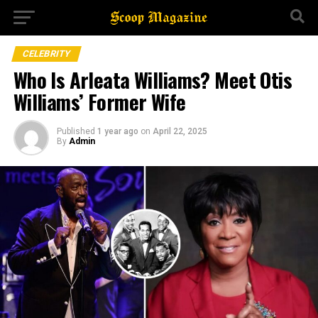
CELEBRITY
Who Is Arleata Williams? Meet Otis
Williams’ Former Wife
Published
1 year ago
on
April 22, 2025
By
Admin