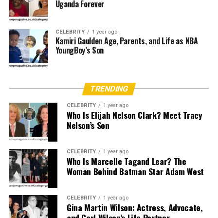
Uganda Forever
Education and Professional
Career
CELEBRITY
1 year ago
Kamiri Gaulden Age, Parents, and Life as NBA
YoungBoy’s Son
Little is known about Arleata Williams’ educational
background or career endeavors. Based on public
information, she is not known to have pursued a career
TRENDING
in entertainment or media. It is believed she dedicated
much of her time to supporting her family and husband,
CELEBRITY
1 year ago
Who Is Elijah Nelson Clark? Meet Tracy
which was not uncommon for spouses of high-profile
Nelson’s Son
entertainers during that era.
Her daughter,
Elan Carter
, from a previous relationship,
CELEBRITY
1 year ago
became more publicly known — especially after being
Who Is Marcelle Tagand Lear? The
Woman Behind Batman Star Adam West
named
Playboy’s Playmate of the Month
in June 1994.
Father’s Background
CELEBRITY
1 year ago
Gina Martin Wilson: Actress, Advocate,
No publicly verifiable information is available about
and Carl Wilson’s Life Partner