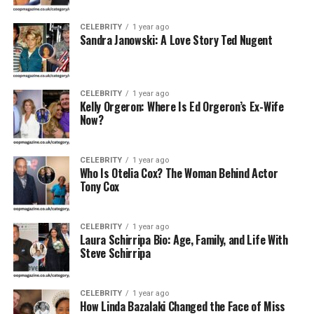
Early Life and Background
CELEBRITY
1 year ago
Sandra Janowski: A Love Story Ted Nugent
Arleata Williams was born in the United States, though
specific details about her early childhood, parents, and
upbringing remain private. Unlike her former husband,
CELEBRITY
1 year ago
Otis Williams, whose life has been well-documented due
Kelly Orgeron: Where Is Ed Orgeron’s Ex-Wife
to his fame, Arleata lived mostly away from the public
Now?
spotlight. This privacy has made her a somewhat
mysterious yet intriguing figure for fans of The
CELEBRITY
1 year ago
Temptations and music history enthusiasts alike.
Who Is Otelia Cox? The Woman Behind Actor
Tony Cox
Age and Physical Attributes
CELEBRITY
1 year ago
Exact details about Arleata Williams’ age and physical
Laura Schirripa Bio: Age, Family, and Life With
appearance are not publicly disclosed, as she has largely
Steve Schirripa
avoided the limelight. She is believed to be close in age
to Otis Williams, who was born in 1941. If this is
CELEBRITY
1 year ago
accurate, Arleata would likely be in her 70s as of 2025.
How Linda Bazalaki Changed the Face of Miss