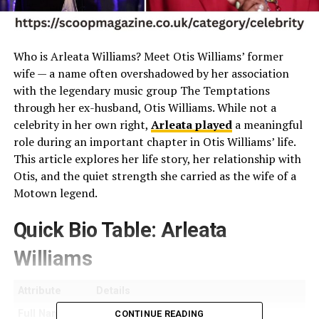
Who is Arleata Williams? Meet Otis Williams’ former
wife — a name often overshadowed by her association
with the legendary music group The Temptations
through her ex-husband, Otis Williams. While not a
celebrity in her own right,
Arleata played
a meaningful
role during an important chapter in Otis Williams’ life.
This article explores her life story, her relationship with
Otis, and the quiet strength she carried as the wife of a
Motown legend.
Quick Bio Table: Arleata
Williams
Attribute
Details
Full Name
Arleata Goldie Williams
CONTINUE READING