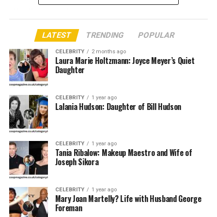
Also Known
Arleata Williams
As
LATEST
TRENDING
POPULAR
Famous As
Former wife of Otis Williams
CELEBRITY
2 months ago
Date of Birth
Not Publicly Available
Laura Marie Holtzmann: Joyce Meyer’s Quiet
Daughter
Place of Birth
United States
Nationality
American
CELEBRITY
1 year ago
Ethnicity
African-American
Lalania Hudson: Daughter of Bill Hudson
Profession
Private Individual / Not Publicly Known
Marital Status
Divorced
CELEBRITY
1 year ago
Spouse
Otis Williams (m. 1983 – div. date not public)
Tania Ribalow: Makeup Maestro and Wife of
Joseph Sikora
Children
One daughter (Elan Carter – stepdaughter)
Known For
Marriage to Otis Williams of The
Temptations
CELEBRITY
1 year ago
Mary Joan Martelly? Life with Husband George
Residence
United States
Foreman