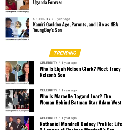
creativity.
Uganda Forever
Being raised in such a legacy-rich environment means
CELEBRITY
1 year ago
exposure to not only basketball but also the nuances of
Kamiri Gaulden Age, Parents, and Life as NBA
sports media and literature. Her upbringing likely
YoungBoy’s Son
included courtside seats at major WNBA games, family
discussions about sports journalism, and a front-row
view of what professionalism looks like in both athletic
TRENDING
and intellectual arenas.
CELEBRITY
1 year ago
Who Is Elijah Nelson Clark? Meet Tracy
Age and Physical Attributes
Nelson’s Son
Although her exact date of birth is not publicly
confirmed,
Siobhan Rose Rushin
is believed to be in
CELEBRITY
1 year ago
Who Is Marcelle Tagand Lear? The
her early 20s as of 2025. Given her athletic lineage, she is
Woman Behind Batman Star Adam West
expected to have a tall and athletic build, traits
inherited from her 6’4″ mother and robust, sports-savvy
father.
CELEBRITY
1 year ago
Nathaniel Mandrell Dudney Profile: Life
& Legacy of Barbara Mandrell’s Son