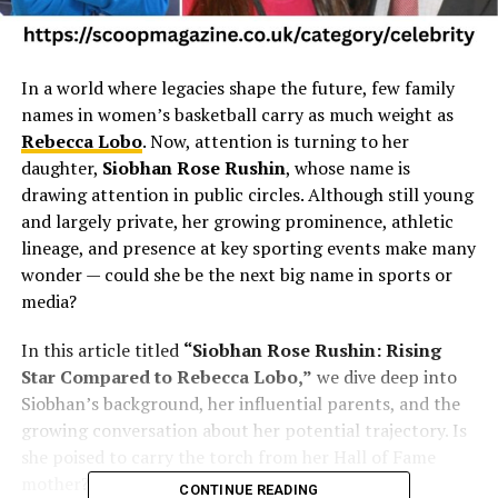
In a world where legacies shape the future, few family
names in women’s basketball carry as much weight as
Rebecca Lobo
. Now, attention is turning to her
daughter,
Siobhan Rose Rushin
, whose name is
drawing attention in public circles. Although still young
and largely private, her growing prominence, athletic
lineage, and presence at key sporting events make many
wonder — could she be the next big name in sports or
media?
In this article titled
“Siobhan Rose Rushin: Rising
Star Compared to Rebecca Lobo,”
we dive deep into
Siobhan’s background, her influential parents, and the
growing conversation about her potential trajectory. Is
she poised to carry the torch from her Hall of Fame
mother? Let’s explore.
CONTINUE READING