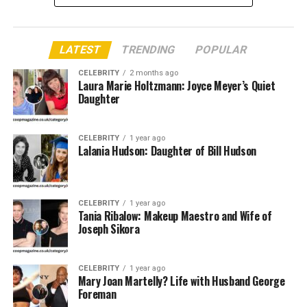
Quick Bio Siobhan Rose Rushin
LATEST
TRENDING
POPULAR
Feature
Siobhan Rose Rushin
CELEBRITY
2 months ago
Full Name
Siobhan Rose Rushin
Laura Marie Holtzmann: Joyce Meyer’s Quiet
Daughter
Date of Birth
[Not Publicly Disclosed]
Age
Estimated early 20s (as of 2025)
CELEBRITY
1 year ago
Place of Birth
United States
Lalania Hudson: Daughter of Bill Hudson
Nationality
American
Parents
Rebecca Lobo (Mother), Steve Rushin
CELEBRITY
(Father)
1 year ago
Tania Ribalow: Makeup Maestro and Wife of
Mother’s
Joseph Sikora
Former WNBA Player, Sports
Profession
Broadcaster
Father’s
Award-winning Sportswriter and Author
CELEBRITY
1 year ago
Profession
Mary Joan Martelly? Life with Husband George
Foreman
Education
[Private/Not Public Information]