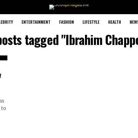
LEBRITY
ENTERTAINMENT
FASHION
LIFESTYLE
HEALTH
NEW
posts tagged "Ibrahim Chapp
w
as
 to