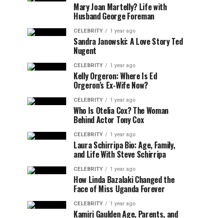
Mary Joan Martelly? Life with
Husband George Foreman
CELEBRITY
1 year ago
Sandra Janowski: A Love Story Ted
Nugent
CELEBRITY
1 year ago
Kelly Orgeron: Where Is Ed
Orgeron’s Ex-Wife Now?
CELEBRITY
1 year ago
Who Is Otelia Cox? The Woman
Behind Actor Tony Cox
CELEBRITY
1 year ago
Laura Schirripa Bio: Age, Family,
and Life With Steve Schirripa
CELEBRITY
1 year ago
How Linda Bazalaki Changed the
Face of Miss Uganda Forever
CELEBRITY
1 year ago
Kamiri Gaulden Age, Parents, and