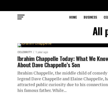
HOME
BUSINESS
CE
All 
CELEBRITY
1 year ago
Ibrahim Chappelle Today: What We Kno
About Dave Chappelle’s Son
Ibrahim Chappelle, the middle child of comedy
legend Dave Chappelle and Elaine Chappelle, h
attracted public curiosity due to his connection
his famous father. While...