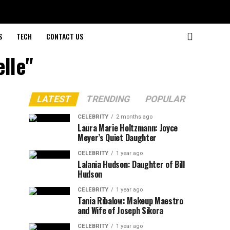
S
TECH
CONTACT US
elle"
LATEST
TRENDING
POPULAR
CELEBRITY
2 months ago
Laura Marie Holtzmann: Joyce
Meyer’s Quiet Daughter
CELEBRITY
1 year ago
Lalania Hudson: Daughter of Bill
Hudson
CELEBRITY
1 year ago
Tania Ribalow: Makeup Maestro
and Wife of Joseph Sikora
CELEBRITY
1 year ago