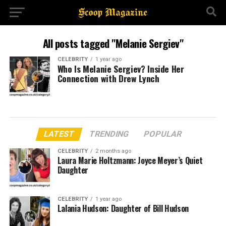
All posts tagged "Melanie Sergiev"
CELEBRITY
1 year ago
Who Is Melanie Sergiev? Inside Her
Connection with Drew Lynch
LATEST
TRENDING
POPULAR
CELEBRITY
2 months ago
Laura Marie Holtzmann: Joyce Meyer’s Quiet
Daughter
CELEBRITY
1 year ago
Lalania Hudson: Daughter of Bill Hudson