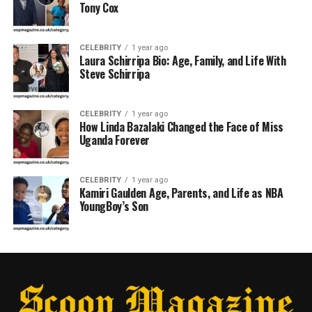
Tony Cox
CELEBRITY
1 year ago
Laura Schirripa Bio: Age, Family, and Life With
Steve Schirripa
CELEBRITY
1 year ago
How Linda Bazalaki Changed the Face of Miss
Uganda Forever
CELEBRITY
1 year ago
Kamiri Gaulden Age, Parents, and Life as NBA
YoungBoy’s Son