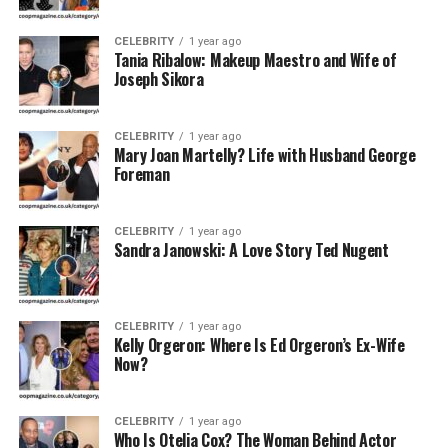
CELEBRITY
1 year ago
Tania Ribalow: Makeup Maestro and Wife of
Joseph Sikora
CELEBRITY
1 year ago
Mary Joan Martelly? Life with Husband George
Foreman
CELEBRITY
1 year ago
Sandra Janowski: A Love Story Ted Nugent
CELEBRITY
1 year ago
Kelly Orgeron: Where Is Ed Orgeron’s Ex-Wife
Now?
CELEBRITY
1 year ago
Who Is Otelia Cox? The Woman Behind Actor